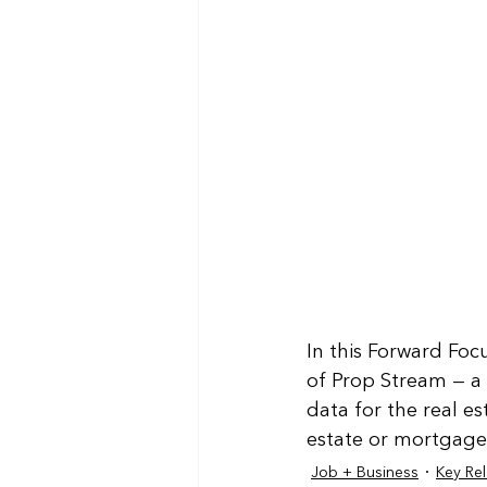
In this Forward Foc
of Prop Stream — a
data for the real es
estate or mortgage 
Job + Business
Key Rel