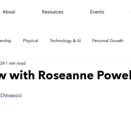
About
Resources
Events
ership
Physical
Technology & AI
Personal Growth
024
1 min read
ew with Roseanne Powel
nEDVoawoU