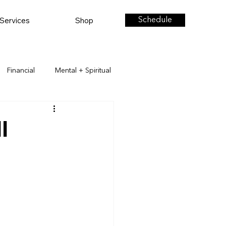
Services
Shop
Schedule
Financial
Mental + Spiritual
l