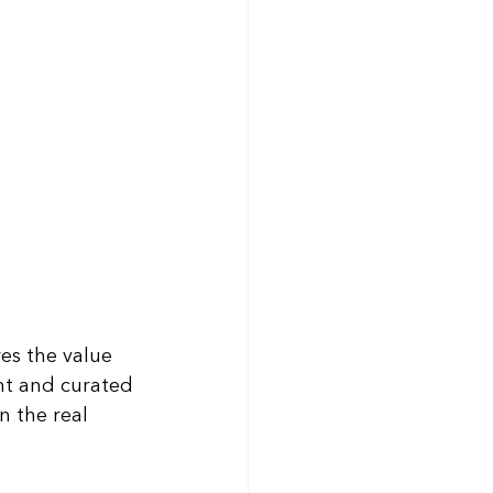
es the value 
ht and curated 
n the real 