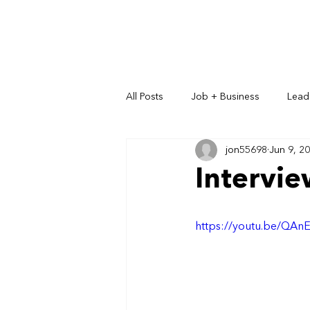
All Posts
Job + Business
Lead
jon55698
Jun 9, 2
Key Relationships
Intervi
https://youtu.be/QA