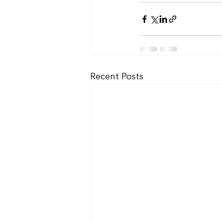
Recent Posts