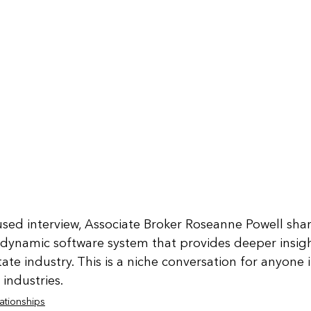
used interview, Associate Broker Roseanne Powell shar
 dynamic software system that provides deeper insig
tate industry. This is a niche conversation for anyone i
industries.
ationships