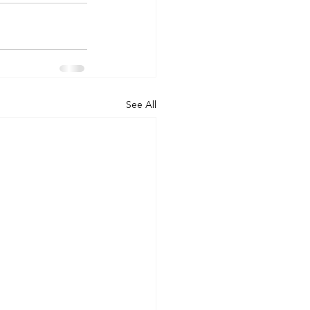
See All