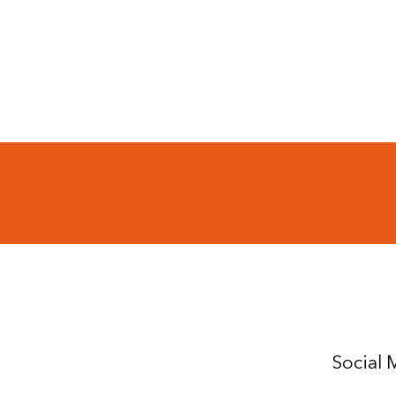
Social 