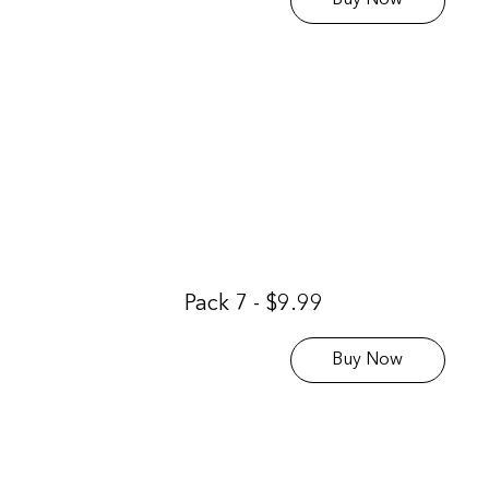
Buy Now
Pack 7 - $9.99
Buy Now