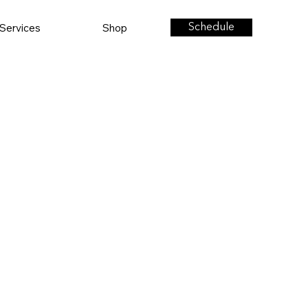
Services
Shop
Schedule