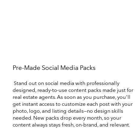
Pre-Made Social Media Packs
Stand out on social media with professionally
designed, ready-to-use content packs made just for
real estate agents. As soon as you purchase, you'll
get instant access to customize each post with your
photo, logo, and listing details—no design skills
needed. New packs drop every month, so your
content always stays fresh, on-brand, and relevant.