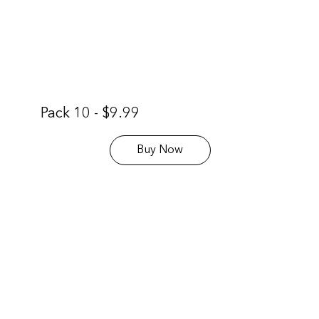
Pack 10 - $9.99
Buy Now