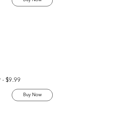
Buy Now
 - $9.99
Buy Now