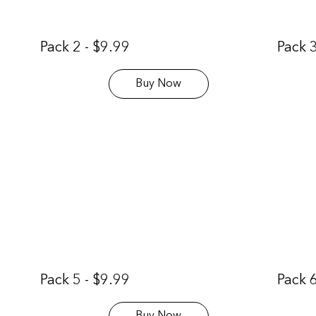
Pack 2 - $9.99
Pack 3
Buy Now
Pack 5 - $9.99
Pack 6