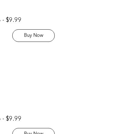
 - $9.99
Buy Now
 - $9.99