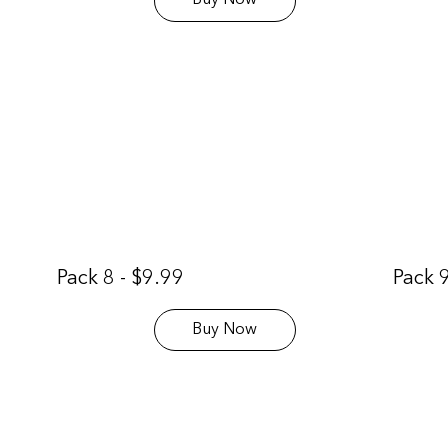
Buy Now
Pack 8 - $9.99
Pack 9
Buy Now