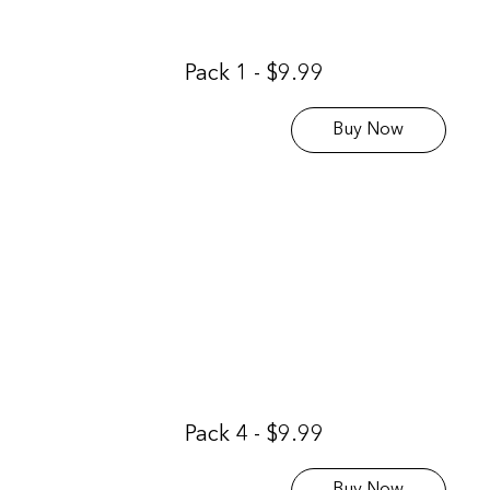
Pack 1 - $9.99
Buy Now
Pack 4 - $9.99