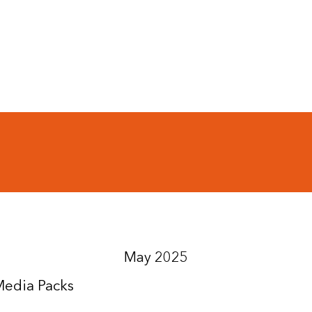
May 2025
Media Packs