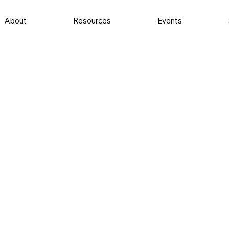
About
Resources
Events