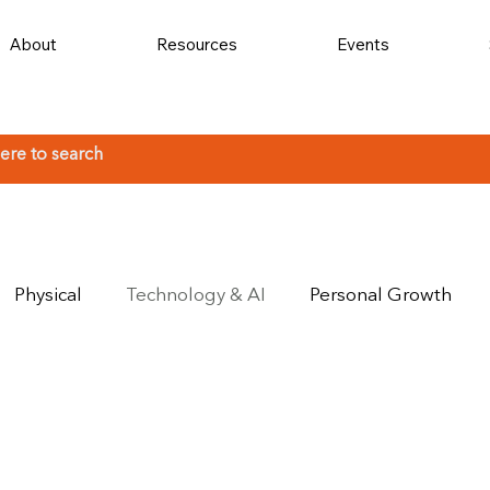
About
Resources
Events
Physical
Technology & AI
Personal Growth