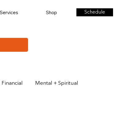
Services
Shop
Schedule
Financial
Mental + Spiritual