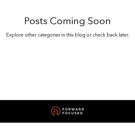
Posts Coming Soon
Explore other categories in this blog or check back later.