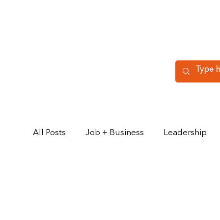
All Posts
Job + Business
Leadership
Key Relationships