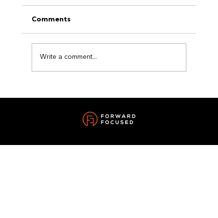
Comments
Write a comment...
The Power of a Reset: How Small
Changes Can Transform Your Life