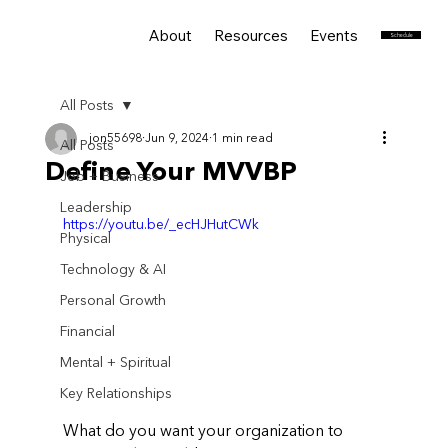
About
Resources
Events
Services
Schedule
All Posts
jon55698
Jun 9, 2024
1 min read
All Posts
Define Your MVVBP
Job + Business
Leadership
https://youtu.be/_ecHJHutCWk
Physical
Technology & AI
Personal Growth
Financial
Mental + Spiritual
Key Relationships
What do you want your organization to 