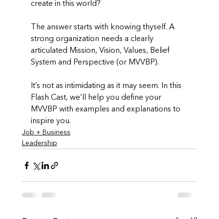
create in this world? 
The answer starts with knowing thyself. A 
strong organization needs a clearly 
articulated Mission, Vision, Values, Belief 
System and Perspective (or MVVBP). 
It’s not as intimidating as it may seem. In this 
Flash Cast, we’ll help you define your 
MVVBP with examples and explanations to 
inspire you.
Job + Business
Leadership