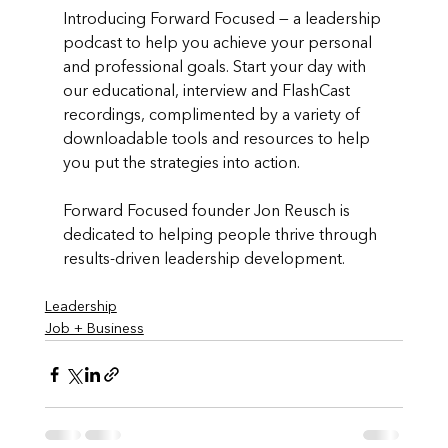
Introducing Forward Focused — a leadership 
podcast to help you achieve your personal 
and professional goals. Start your day with 
our educational, interview and FlashCast 
recordings, complimented by a variety of 
downloadable tools and resources to help 
you put the strategies into action. 
Forward Focused founder Jon Reusch is 
dedicated to helping people thrive through 
results-driven leadership development.
Leadership
Job + Business