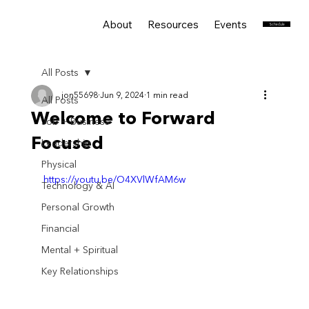
About
Resources
Events
Services
Schedule
All Posts
jon55698
Jun 9, 2024
1 min read
All Posts
Welcome to Forward
Job + Business
Focused
Leadership
Physical
https://youtu.be/O4XVlWfAM6w
Technology & AI
Personal Growth
Financial
Mental + Spiritual
Key Relationships