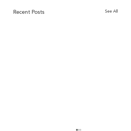
See All
Recent Posts