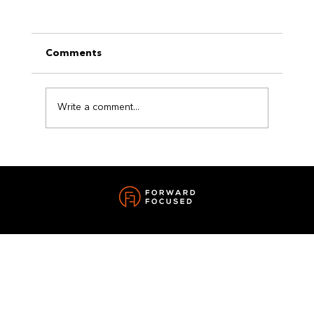
Comments
Write a comment...
The Power of a Reset: How Small
Changes Can Transform Your Life