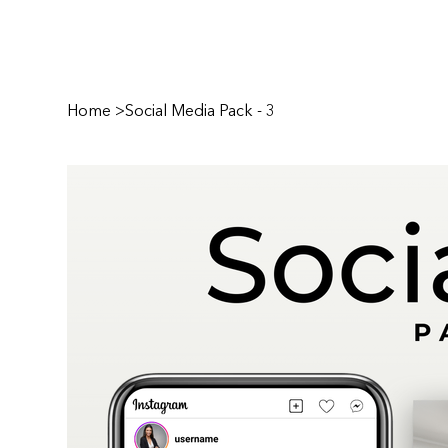
Home
>
Social Media Pack - 3