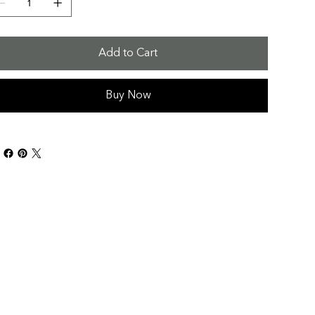
Add to Cart
Buy Now