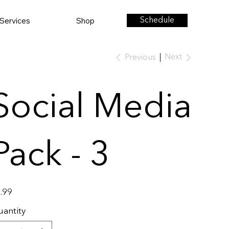
Services
Shop
Schedule
Next
Previous
Social Media
Pack - 3
e
.99
antity