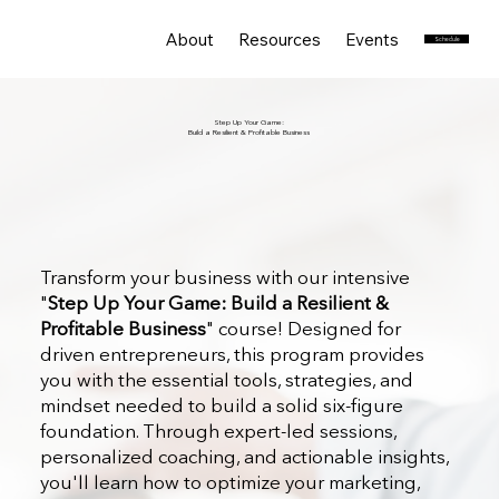
About
Resources
Events
Services
Schedule
Step Up Your Game:
Build a Resilient & Profitable Business
Transform your business with our intensive
"
Step Up Your Game: Build a Resilient &
Profitable Business
" course! Designed for
driven entrepreneurs, this program provides
you with the essential tools, strategies, and
mindset needed to build a solid six-figure
foundation. Through expert-led sessions,
personalized coaching, and actionable insights,
you'll learn how to optimize your marketing,