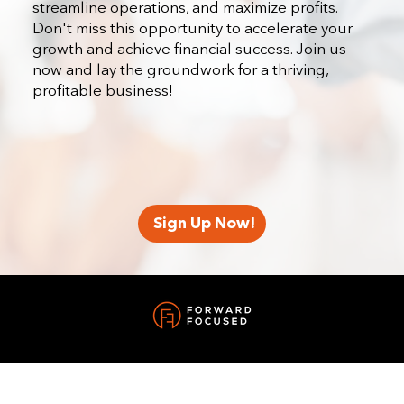
streamline operations, and maximize profits.
Don't miss this opportunity to accelerate your
growth and achieve financial success. Join us
now and lay the groundwork for a thriving,
profitable business!
Sign Up Now!